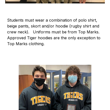
Students must wear a combination of polo shirt,
beige pants, skort and/or hoodie (rugby shirt and
crew neck). Uniforms must be from Top Marks.
Approved Tiger hoodies are the only exception to
Top Marks clothing.