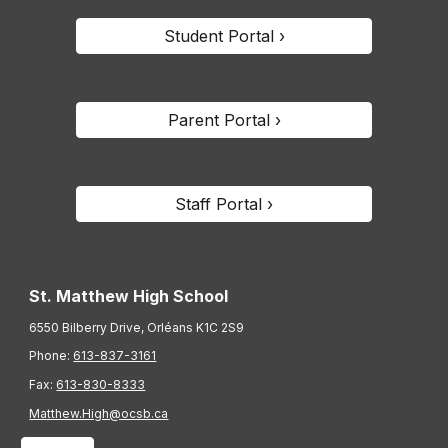
Student Portal ›
Parent Portal ›
Staff Portal ›
St. Matthew High School
6550 Bilberry Drive, Orléans K1C 2S9
Phone:
613-837-3161
Fax:
613-830-8333
Matthew.High@ocsb.ca