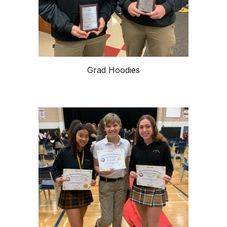
Grad Hoodies