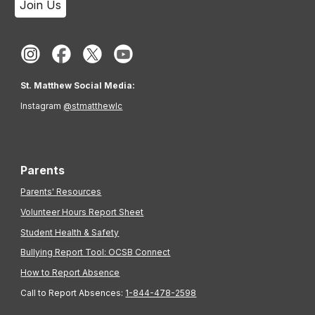
Join Us
St. Matthew Social Media:
Instagram
@stmatthewlc
Parents
Parents' Resources
Volunteer Hours Report Sheet
Student Health & Safety
Bullying Report Tool: OCSB Connect
How to Report Absence
Call to Report Absences:
1-844-478-2598