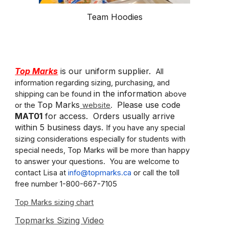
Team Hoodies
Top Marks
is our uniform supplier.
All
information regarding sizing, purchasing, and
in the information
shipping can be found
above
Top Marks
Please use code
or the
website
.
MAT01
for access. Orders usually arrive
within 5 business days.
If you have any special
sizing considerations especially for students with
special needs, Top Marks will be more than happy
to answer your questions. You are welcome to
contact Lisa at
info@topmarks.ca
or call the toll
free number 1-800-667-7105
Top Marks sizing chart
Topmarks Sizing Video