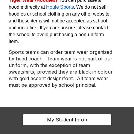
Tiger Wear (Hoodies
You can purchase a
hoodie directly at
Houle Sports
. We do not sell
hoodies or school clothing on any other website,
and these items will not be accepted as school
uniform attire. If you are unsure, please contact
the school to avoid purchasing a non-uniform
item.
Sports teams can order team wear organized
by head coach. Team wear is not part of our
uniform, with the exception of team
sweatshirts, provided they are black in colour
with gold accent design/font. All team wear
must be approved by school principal.
My Student Info ›