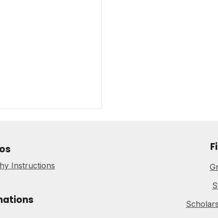
F
os
y Instructions
Gr
S
nations
Scholars