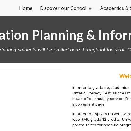
Home
Discover our School
Academics & 
ip to main content
Skip to navigat
tion Planning & Info
uating students will be posted here throughout the year. 
Wel
In order to graduate, students 
Ontario Literacy Test, success
hours of community service.
Fo
Involvement
page.
In order to apply to university,
level (M), grade 12 credits. Uni
prerequisites for specific prog