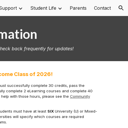
Support
Student Life
Parents
Contact
ion
rmation
Check back frequently for updates!
come Class of 2026!
must successfully complete 30 credits, pass the
fully complete 2 eLearning courses and complete 40
r
help with those hours
, please see the
Community
 students must have at least
SIX
University (U) or Mixed-
versities will specify which courses are required
rams.