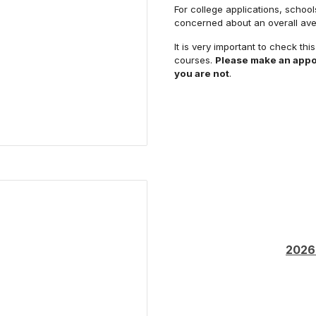
For college applications, school
concerned about an overall ave
It is very important to check thi
courses.
Please make an appo
you are not
.
2026