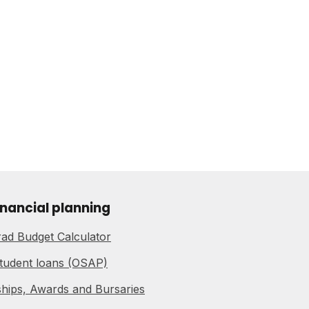
inancial planning
ad Budget Calculator
tudent loans (OSAP)
hips, Awards and Bursaries