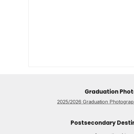
Graduation Phot
2025/2026 Graduation Photograph
Postsecondary Desti