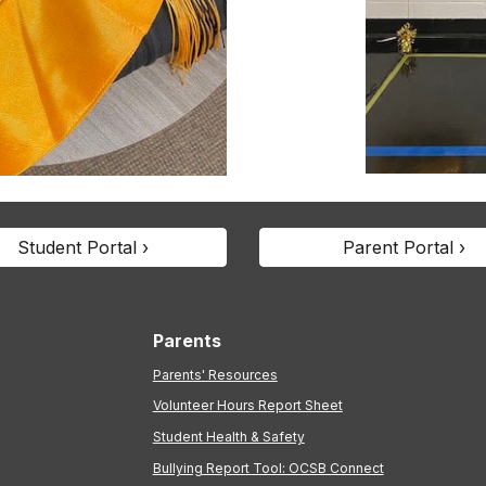
Student Portal ›
Parent Portal ›
Parents
Parents' Resources
Volunteer Hours Report Sheet
Student Health & Safety
Bullying Report Tool: OCSB Connect