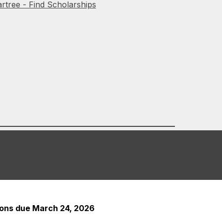
rtree - Find Scholarships
tions due March 24, 2026