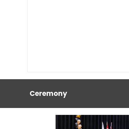
Ceremony