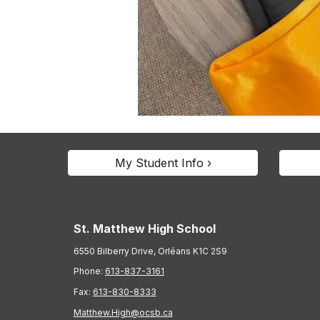
My Student Info ›
St. Matthew High School
6550 Bilberry Drive, Orléans K1C 2S9
Phone:
613-837-3161
Fax:
613-830-8333
Matthew.High@ocsb.ca