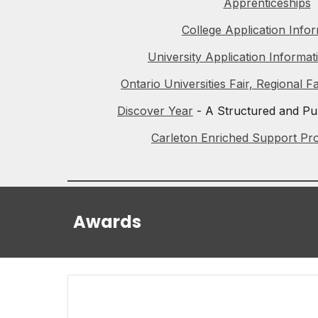
Apprenticeships
College Application Info
University Application Informat
Ontario Universities Fair, Regional F
Discover Year
- A Structured and Pu
Carleton Enriched Support Pr
Awards