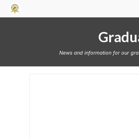
Sk
Gradua
News and information for our grad