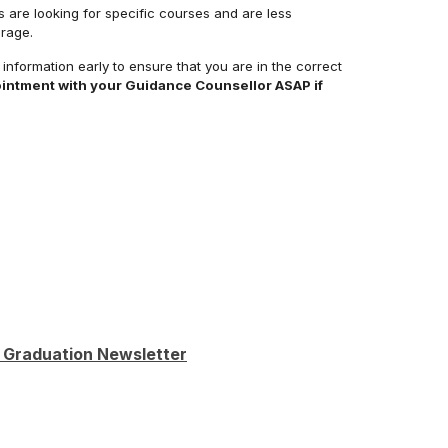
s are looking for specific courses and are less
rage.
s information early to ensure that you are in the correct
intment with your Guidance Counsellor ASAP if
 Graduation Newsletter