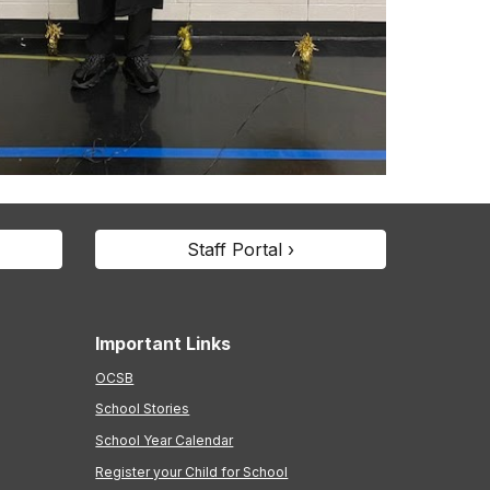
Staff Portal ›
Important Links
OCSB
School Stories
School Year Calendar
Register your Child for School