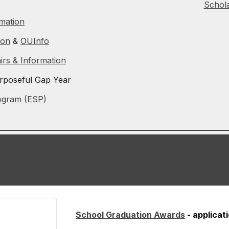
Schola
rmation
ion
&
OUInfo
airs & Information
rposeful Gap Year
ogram (ESP)
School Graduation Awards
- applica