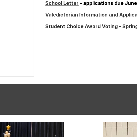
School Letter
- applications due June
Valedictorian
Information and Applica
Student Choice Award Voting -
Sprin