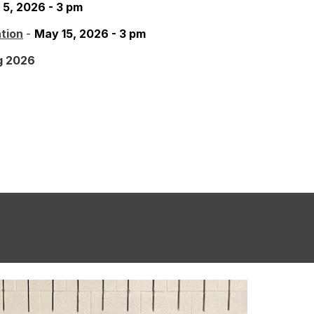
 5, 2026 - 3 pm
tion
-
May 15, 2026 - 3 pm
g 2026